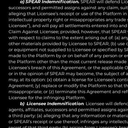
a) SPEAR Indemnification.
SPEAR will defend Lice
successors and permitted assigns against any claim, suit
alleging that Licensee’s receipt or use of the Platform 
intellectual property right or misappropriates any trade 
Licensee”), and will pay all settlements entered into an
Claim Against Licensee; provided, however, that SPEAR wi
with respect to claims to the extent arising out of: (a) an
other materials provided by Licensee to SPEAR; (b) use 
or equipment not supplied to Licensee or specified by S
made to the Platform by or on behalf of any person or en
the Platform other than the most current release made av
Licensee’s breach of this Agreement, or the applicable Or
or in the opinion of SPEAR may become, the subject of 
may, at its option: (x) obtain a license for Licensee’s co
Agreement; (y) replace or modify the Platform so that th
misappropriate; or (z) terminate this Agreement and ref
Licensee for the infringing Platform.
b) Licensee Indemnification
.
Licensee will defend
agents, affiliates, successors and permitted assigns agai
a third party: (a) alleging that any information or mater
or SPEAR’s receipt or use thereof, infringes any intellec
secret of that third party; (b) arising from Licensee’s brea