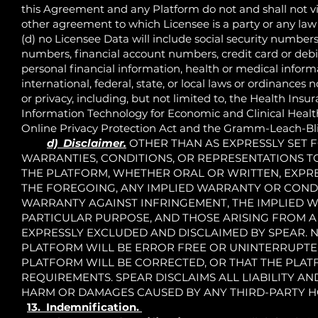
this Agreement and any Platform do not and shall not vio
other agreement to which Licensee is a party or any law 
(d) no Licensee Data will include social security number
numbers, financial account numbers, credit card or debi
personal financial information, health or medical informa
international, federal, state, or local laws or ordinance
or privacy, including, but not limited to, the Health Insu
Information Technology for Economic and Clinical Health 
Online Privacy Protection Act and the Gramm-Leach-Bli
d) Disclaimer.
OTHER THAN AS EXPRESSLY SET FO
WARRANTIES, CONDITIONS, OR REPRESENTATIONS T
THE PLATFORM, WHETHER ORAL OR WRITTEN, EXPRES
THE FOREGOING, ANY IMPLIED WARRANTY OR CONDI
WARRANTY AGAINST INFRINGEMENT, THE IMPLIED W
PARTICULAR PURPOSE, AND THOSE ARISING FROM A
EXPRESSLY EXCLUDED AND DISCLAIMED BY SPEAR. 
PLATFORM WILL BE ERROR FREE OR UNINTERRUPTED
PLATFORM WILL BE CORRECTED, OR THAT THE PLAT
REQUIREMENTS. SPEAR DISCLAIMS ALL LIABILITY A
HARM OR DAMAGES CAUSED BY ANY THIRD-PARTY H
13. Indemnification.