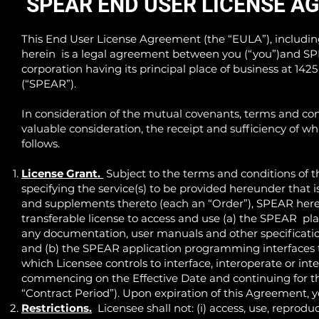
SPEAR END USER LICENSE A
This End User License Agreement (the “EULA”), includi
herein is a legal agreement between you (“you”)and S
corporation having its principal place of business at 142
(“SPEAR”).
In consideration of the mutual covenants, terms and cond
valuable consideration, the receipt and sufficiency of w
follows.
License Grant.
Subject to the terms and conditions of 
specifying the service(s) to be provided hereunder that 
and supplements thereto (each an “Order”), SPEAR hereb
transferable license to access and use (a) the SPEAR pla
any documentation, user manuals and other specification
and (b) the SPEAR application programming interfaces th
which Licensee controls to interface, interoperate or int
commencing on the Effective Date and continuing for the
“Contract Period”). Upon expiration of this Agreement, 
Restrictions.
Licensee shall not: (i) access, use, reprodu