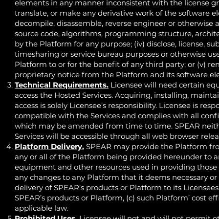
elements in any manner inconsistent with the license grant
translate, or make any derivative work of the software ele
decompile, disassemble, reverse engineer or otherwise at
source code, algorithms, programming structure, archite
by the Platform for any purpose; (iv) disclose, license, subl
timesharing or service bureau purposes or otherwise use 
Platform to or for the benefit of any third party; or (v) 
proprietary notice from the Platform and its software e
Technical Requirements.
Licensee will need certain equ
access the Hosted Services. Acquiring, installing, main
access is solely Licensee’s responsibility. Licensee is re
compatible with the Services and complies with all conf
which may be amended from time to time. SPEAR neithe
Services will be accessible through all web browser relea
Platform Delivery.
SPEAR may provide the Platform from
any or all of the Platform being provided hereunder to an
equipment and other resources used in providing those P
any changes to any Platform that it deems necessary or u
delivery of SPEAR’s products or Platform to its Licensees,
SPEAR’s products or Platform, (c) such Platform’ cost eff
applicable law.
Prohibited Uses.
Licensee will not and will not permit o