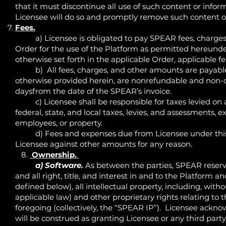
that it must discontinue all use of such content or infor
Licensee will do so and promptly remove such content or
Fees.
a) Licensee is obligated to pay SPEAR fees, charges 
Order for the use of the Platform as permitted hereund
otherwise set forth in the applicable Order, applicable f
b) All fees, charges, and other amounts are payable i
otherwise provided herein, are nonrefundable and non-can
daysfrom the date of the SPEAR’s invoice.
c) Licensee shall be responsible for taxes levied on a
federal, state, and local taxes, levies, and assessments
employees, or property.
d) Fees and expenses due from Licensee under this 
Licensee against other amounts for any reason.
8.
Ownership.
a) Software.
As between the parties, SPEAR reserve
and all right, title, and interest in and to the Platform 
defined below), all intellectual property, including, with
applicable law) and other proprietary rights relating to 
foregoing (collectively, the “SPEAR IP”). Licensee ackn
will be construed as granting Licensee or any third party a