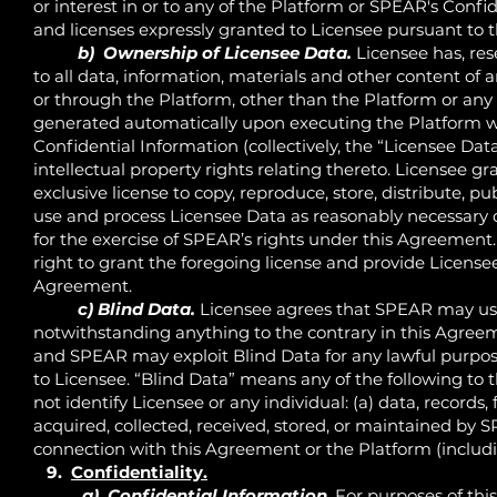
or interest in or to any of the Platform or SPEAR's Confid
and licenses expressly granted to Licensee pursuant to
b) Ownership of Licensee Data.
Licensee has, rese
to all data, information, materials and other content of 
or through the Platform, other than the Platform or any
generated automatically upon executing the Platform wi
Confidential Information (collectively, the “Licensee Data
intellectual property rights relating thereto. Licensee g
exclusive license to copy, reproduce, store, distribute, pu
use and process Licensee Data as reasonably necessary 
for the exercise of SPEAR’s rights under this Agreement
right to grant the foregoing license and provide Licens
Agreement.
c) Blind Data.
Licensee agrees that SPEAR may use
notwithstanding anything to the contrary in this Agreem
and SPEAR may exploit Blind Data for any lawful purpo
to Licensee. “Blind Data” means any of the following to t
not identify Licensee or any individual: (a) data, records, 
acquired, collected, received, stored, or maintained by 
connection with this Agreement or the Platform (includi
9.
Confidentiality.
a) Confidential Information
. For purposes of th