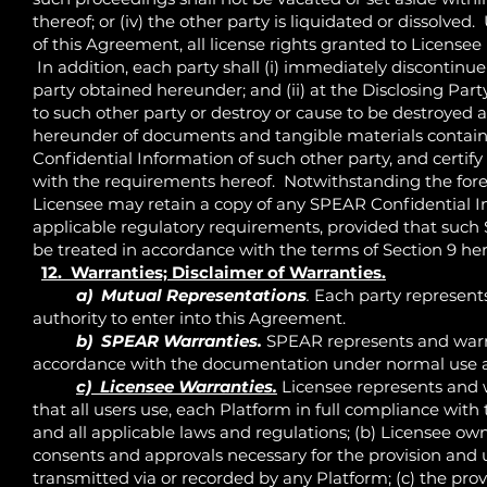
thereof; or (iv) the other party is liquidated or dissolve
of this Agreement, all license rights granted to Licens
In addition, each party shall (i) immediately discontinue
party obtained hereunder; and (ii) at the Disclosing Par
to such other party or destroy or cause to be destroyed
hereunder of documents and tangible materials containin
Confidential Information of such other party, and certify
with the requirements hereof. Notwithstanding the for
Licensee may retain a copy of any SPEAR Confidential I
applicable regulatory requirements, provided that such
be treated in accordance with the terms of Section 9 her
12. Warranties; Disclaimer of Warranties.
a) Mutual Representations
.
Each party represents
authority to enter into this Agreement.
b) SPEAR Warranties.
SPEAR represents and warran
accordance with the documentation under normal use 
c) Licensee Warranties.
Licensee represents and w
that all users use, each Platform in full compliance wit
and all applicable laws and regulations; (b) Licensee own
consents and approvals necessary for the provision and us
transmitted via or recorded by any Platform; (c) the pr