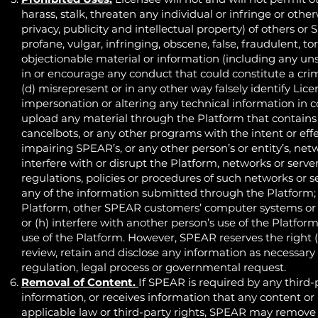
harass, stalk, threaten any individual or infringe or other
privacy, publicity and intellectual property) of others or
profane, vulgar, infringing, obscene, false, fraudulent, t
objectionable material or information (including any u
in or encourage any conduct that could constitute a crimina
(d) misrepresent or in any other way falsely identify Licen
impersonation or altering any technical information in 
upload any material through the Platform that contains 
cancelbots, or any other programs with the intent or eff
impairing SPEAR’s, or any other person’s or entity’s, ne
interfere with or disrupt the Platform, networks or serv
regulations, policies or procedures of such networks or s
any of the information submitted through the Platform; 
Platform, other SPEAR customers’ computer systems or
or (h) interfere with another person’s use of the Platfo
use of the Platform. However, SPEAR reserves the right (b
review, retain and disclose any information as necessary 
regulation, legal process or governmental request.
Removal of Content.
If SPEAR is required by any third-
information, or receives information that any content or
applicable law or third-party rights, SPEAR may remove 