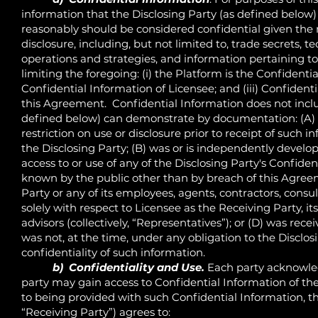
information that the Disclosing Party (as defined below) 
reasonably should be considered confidential given the 
disclosure, including, but not limited to, trade secrets, 
operations and strategies, and information pertaining 
limiting the foregoing: (i) the Platform is the Confidenti
Confidential Information of Licensee; and (iii) Confident
this Agreement. Confidential Information does not inclu
defined below) can demonstrate by documentation: (A) 
restriction on use or disclosure prior to receipt of such i
the Disclosing Party; (B) was or is independently develo
access to or use of any of the Disclosing Party's Confide
known by the public other than by breach of this Agreem
Party or any of its employees, agents, contractors, consul
solely with respect to Licensee as the Receiving Party, its
advisors (collectively, “Representatives”); or (D) was re
was not, at the time, under any obligation to the Disclo
confidentiality of such information.
b) Confidentiality and Use.
Each party acknowled
party may gain access to Confidential Information of the 
to being provided with such Confidential Information, th
“Receiving Party”) agrees to: