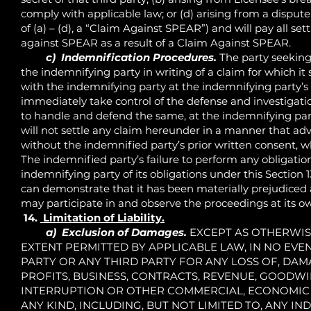
comply with applicable law; or (d) arising from a disput
of (a) – (d), a “Claim Against SPEAR”) and will pay all
against SPEAR as a result of a Claim Against SPEAR.
c) Indemnification Procedures.
The party seeking
the indemnifying party in writing of a claim for which 
with the indemnifying party at the indemnifying party’s 
immediately take control of the defense and investigatio
to handle and defend the same, at the indemnifying par
will not settle any claim hereunder in a manner that adve
without the indemnified party’s prior written consent, w
The indemnified party’s failure to perform any obligations
indemnifying party of its obligations under this Section 
can demonstrate that it has been materially prejudiced a
may participate in and observe the proceedings at its o
14.
Limitation of Liability.
a) Exclusion of Damages.
EXCEPT AS OTHERWISE
EXTENT PERMITTED BY APPLICABLE LAW, IN NO EVEN
PARTY OR ANY THIRD PARTY FOR ANY LOSS OF, DAM
PROFITS, BUSINESS, CONTRACTS, REVENUE, GOODWIL
INTERRUPTION OR OTHER COMMERCIAL, ECONOMIC 
ANY KIND, INCLUDING, BUT NOT LIMITED TO, ANY IND