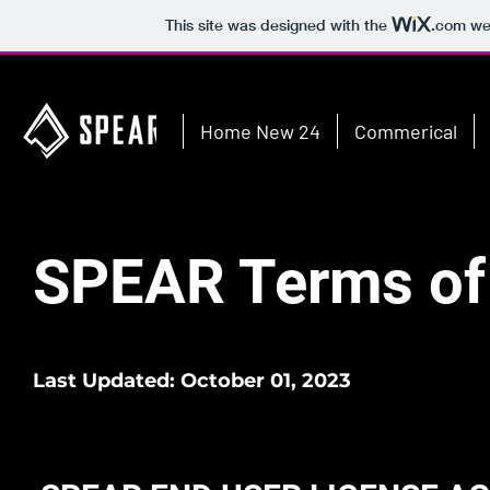
This site was designed with the
.com
web
Home New 24
Commerical
SPEAR Terms of
Last Updated: October 01, 2023