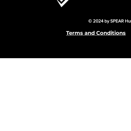
© 2024 by SPEAR Hum
Terms and Conditions