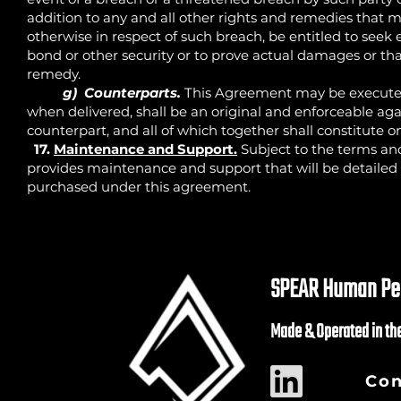
addition to any and all other rights and remedies that ma
otherwise in respect of such breach, be entitled to seek 
bond or other security or to prove actual damages or t
remedy.
g) Counterparts.
This Agreement may be executed
when delivered, shall be an original and enforceable ag
counterpart, and all of which together shall constitute
17.
Maintenance and Support.
Subject to the terms an
provides maintenance and support that will be detailed
purchased under this agreement.
SPEAR Human Per
Made & Operated in th
Con