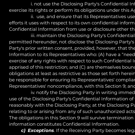
i. not use the Disclosing Party's Confidential Inform
exercise its rights or perform its obligations under this
ii. use, and ensure that its Representatives use, rea
efforts it uses with respect to its own confidential infor
Confidential Information from use or disclosure other t
iii. maintain the Disclosing Party's Confidential I
permitted hereunder, not disclose the Disclosing Party's
Party's prior written consent, provided, however, that t
Information to its Representatives who: (A) have a “nee
exercise of any rights with respect to such Confidential
apprised of this restriction; and (C) are themselves bo
obligations at least as restrictive as those set forth herei
be responsible for ensuring its Representatives' complianc
Representatives' noncompliance, with this Section 9; an
iv. notify the Disclosing Party in writing immediate
use of the Disclosing Party's Confidential Information
reasonably with the Disclosing Party, at the Disclosing Pa
relating to or arising from any of such unauthorized acts
The obligations in this Section 9 will survive termination
information constitutes Confidential Information.
c) Exceptions
. If the Receiving Party becomes leg