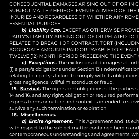
CONSEQUENTIAL DAMAGES ARISING OUT OF OR IN 
SUBJECT MATTER HEREOF, EVEN IF ADVISED OF THE 
INJURIES AND REGARDLESS OF WHETHER ANY REMEDY
ESSENTIAL PURPOSE.
b) Liability Cap
.
EXCEPT AS OTHERWISE PROVIDED
PARTY’S LIABILITY ARISING OUT OF OR RELATED TO
RELATED TO BREACH OF CONTRACT, TORT (INCLUDI
AGGREGATE AMOUNTS PAID OR PAYABLE TO SPEAR 
TWELVE (12) MONTH PERIOD PRECEDING THE EVENT G
c) Exceptions
.
The exclusions of damages set forth
(i) a party's obligations under Section 13 (Indemnification)
relating to a party’s failure to comply with its obligations 
gross negligence, willful misconduct or fraud.
15.
Survival
.
The rights and obligations of the parties set 
14 and 16, and any right, obligation or required performa
express terms or nature and context is intended to survi
survive any such termination or expiration.
16.
Miscellaneous
.
a) Entire Agreement.
This Agreement and its exhib
with respect to the subject matter contained herein and
contemporaneous understandings and agreements, whethe