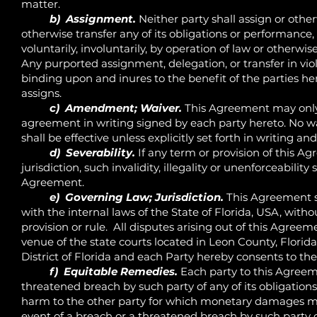
matter.
b) Assignment.
Neither party shall assign or otherw
otherwise transfer any of its obligations or performanc
voluntarily, involuntarily, by operation of law or otherwis
Any purported assignment, delegation, or transfer in viola
binding upon and inures to the benefit of the parties h
assigns.
c) Amendment; Waiver.
This Agreement may only
agreement in writing signed by each party hereto. No wai
shall be effective unless explicitly set forth in writing a
d) Severability.
If any term or provision of this Ag
jurisdiction, such invalidity, illegality or unenforceability
Agreement.
e) Governing Law; Jurisdiction.
This Agreement s
with the internal laws of the State of Florida, USA, withou
provision or rule. All disputes arising out of this Agreeme
venue of the state courts located in Leon County, Florid
District of Florida and each Party hereby consents to the
f) Equitable Remedies.
Each party to this Agreem
threatened breach by such party of any of its obligation
harm to the other party for which monetary damages ma
event of a breach or a threatened breach by such party of