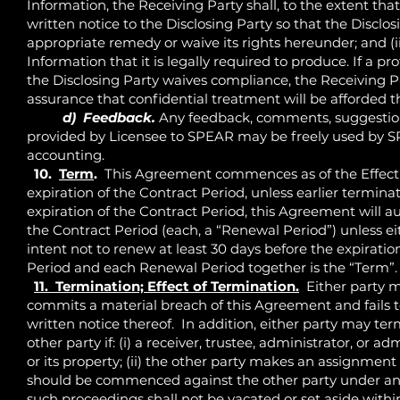
Information, the Receiving Party shall, to the extent that 
written notice to the Disclosing Party so that the Disclo
appropriate remedy or waive its rights hereunder; and (ii
Information that it is legally required to produce. If a p
the Disclosing Party waives compliance, the Receiving Pa
assurance that confidential treatment will be afforded t
d) Feedback.
Any feedback, comments, suggestion
provided by Licensee to SPEAR may be freely used by SPE
accounting.
10.
Term
.
This Agreement commences as of the Effective
expiration of the Contract Period, unless earlier termi
expiration of the Contract Period, this Agreement will a
the Contract Period (each, a “Renewal Period”) unless eit
intent not to renew at least 30 days before the expiratio
Period and each Renewal Period together is the “Term”.
11. Termination; Effect of Termination.
Either party m
commits a material breach of this Agreement and fails to
written notice thereof. In addition, either party may t
other party if: (i) a receiver, trustee, administrator, or a
or its property; (ii) the other party makes an assignment f
should be commenced against the other party under any b
such proceedings shall not be vacated or set aside wit