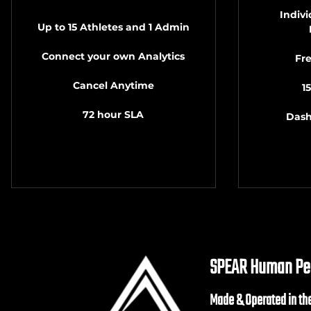
Indiv
Up to 15 Athletes and 1 Admin
Connect your own Analytics
Fr
Cancel Anytime
1
72 hour SLA
Dash
SPEAR Human Per
Made & Operated in th