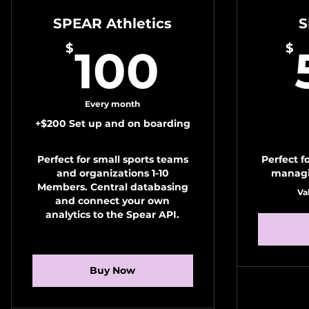
SPEAR Athletics
S
100$
$
$
100
Every month
+$200 Set up and on boarding
Perfect for small sports teams
Perfect f
and organizations 1-10
managi
Members. Central databasing
Va
and connect your own
analytics to the Spear API.
Buy Now