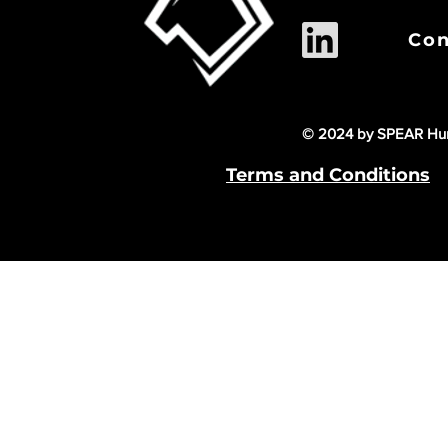
Con
© 2024 by SPEAR Hum
Terms and Conditions