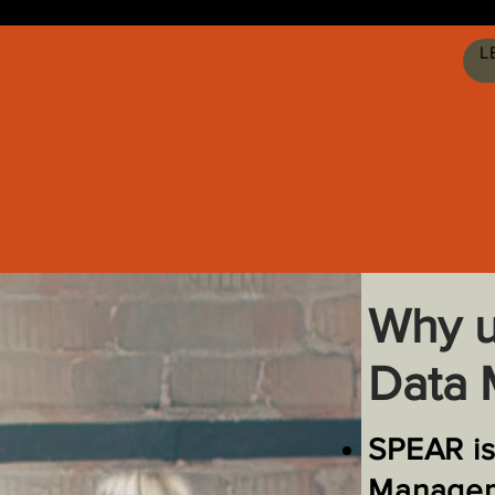
L
Why u
Data
SPEAR is
Manage