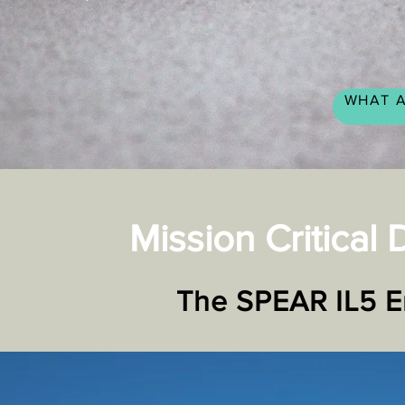
WHAT A
Mission Critical
The
SPEAR IL5 Enc