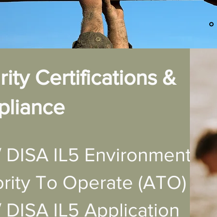
ity Certifications &
liance
 DISA IL5 Environment
rity To Operate (ATO)
DISA IL5 Application