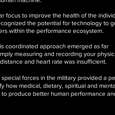
ar focus to improve the health of the individ
ecognized the
potential for technology to g
ders within the performance ecosystem.
his coordinated approach emerged as far
simply measuring and recording your physic
, distance and heart rate was insufficient.
special forces in the military provided a pe
ify how medical, dietary, spiritual and menta
s to produce better human performance an