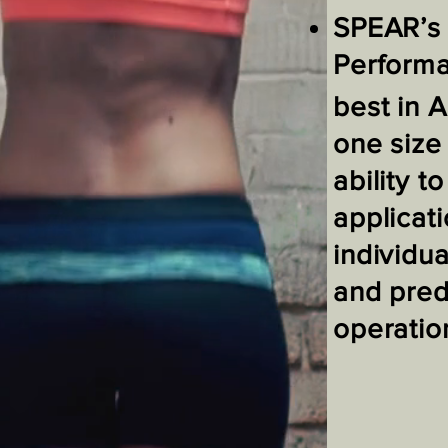
SPEAR’s 
Perform
best in A
one size 
ability 
applicati
individua
and pred
operation