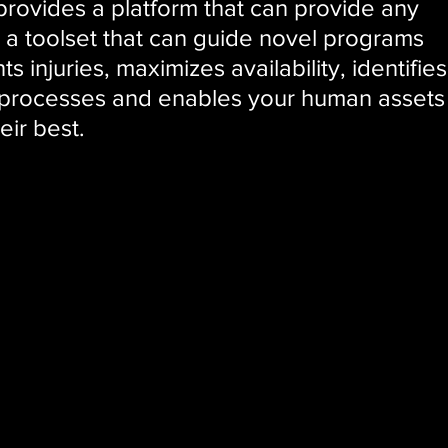
ovides a platform that can provide any
, a toolset that can guide novel programs
s injuries, maximizes availability, identifies
 processes and enables your human assets
eir best.