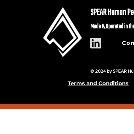
SPEAR Human Per
Made & Operated in th
Con
© 2024 by SPEAR Hum
Terms and Conditions