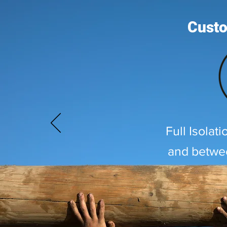
Custo
Full Isolat
and betwe