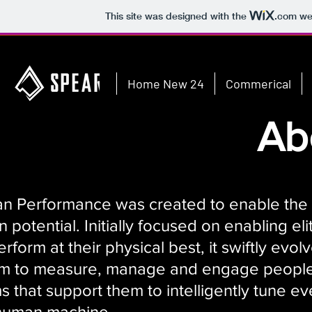
This site was designed with the
.com
web
Home New 24
Commerical
Ab
 Performance was created to enable the
 potential. Initially focused on enabling eli
erform at their physical best, it swiftly evol
orm to measure, manage and engage peopl
 that support them to intelligently tune ev
 human machine.