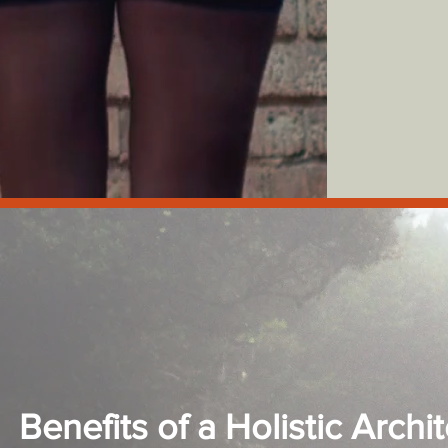
Benefits of a Holistic Archit