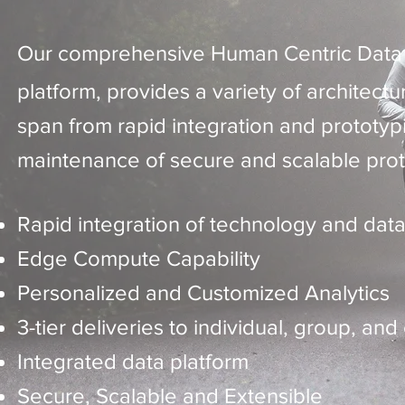
Our comprehensive Human Centric Dat
platform, provides a variety of architectur
span from rapid integration and prototyp
maintenance of secure and scalable prot
Rapid integration of technology and dat
Edge Compute Capability
Personalized and Customized Analytics
3-tier deliveries to individual, group, and
Integrated data platform
Secure, Scalable and Extensible