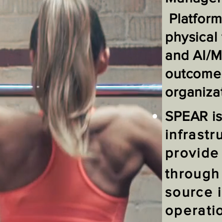
Platform
physical 
and AI/M
outcomes
organiza
SPEAR i
infrastr
provide
through
source 
operati